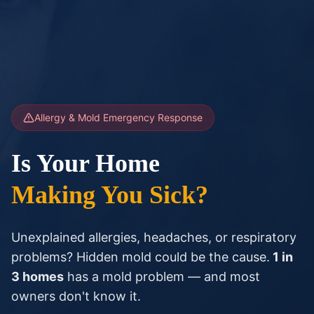
Allergy & Mold Emergency Response
Is Your Home
Making You Sick?
Unexplained allergies, headaches, or respiratory
problems? Hidden mold could be the cause.
1 in
3 homes
has a mold problem — and most
owners don't know it.