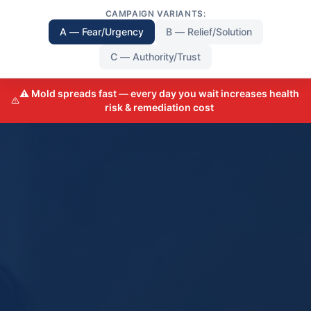
CAMPAIGN VARIANTS:
A — Fear/Urgency
B — Relief/Solution
C — Authority/Trust
⚠️ Mold spreads fast — every day you wait increases health
risk & remediation cost