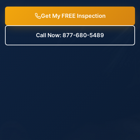
Get My FREE Inspection
Call Now: 877-680-5489