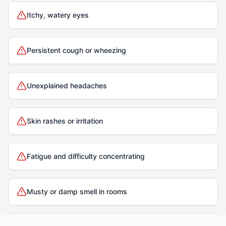
Itchy, watery eyes
Persistent cough or wheezing
Unexplained headaches
Skin rashes or irritation
Fatigue and difficulty concentrating
Musty or damp smell in rooms