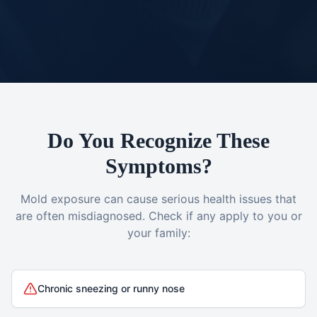
Do You Recognize These
Symptoms?
Mold exposure can cause serious health issues that
are often misdiagnosed. Check if any apply to you or
your family:
Chronic sneezing or runny nose